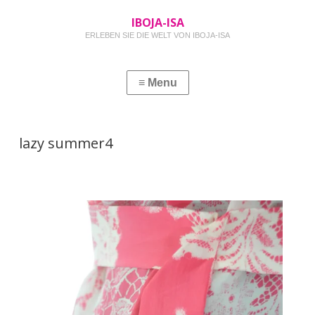
IBOJA-ISA
ERLEBEN SIE DIE WELT VON IBOJA-ISA
lazy summer4