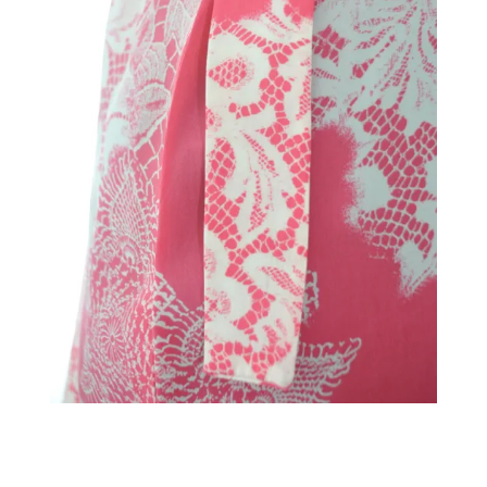
←
→
Previous Image
Next Image
↑ Return to post