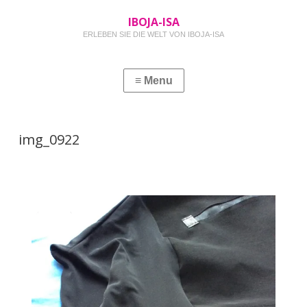
IBOJA-ISA
ERLEBEN SIE DIE WELT VON IBOJA-ISA
img_0922