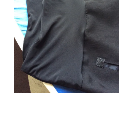
←
→
Previous Image
Next Image
↑ Return to post