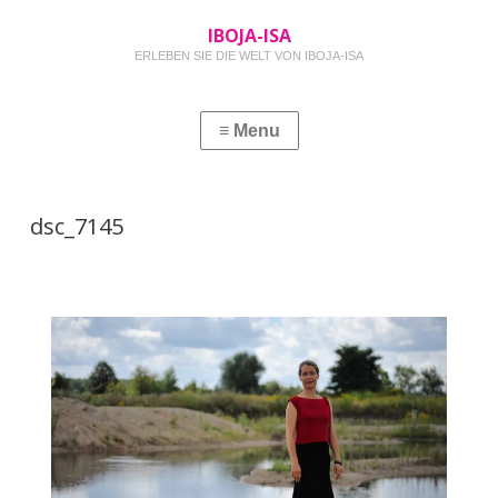
IBOJA-ISA
ERLEBEN SIE DIE WELT VON IBOJA-ISA
dsc_7145