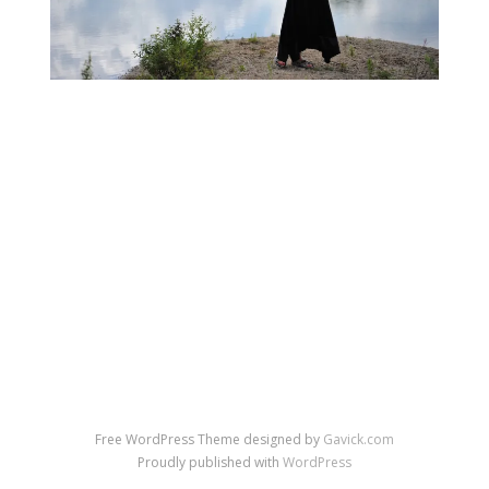
←
→
Previous Image
Next Image
↑ Return to post
Free WordPress Theme designed by
Gavick.com
Proudly published with
WordPress