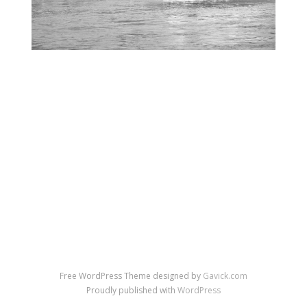
←
→
Previous Image
Next Image
↑ Return to post
Free WordPress Theme designed by
Gavick.com
Proudly published with
WordPress