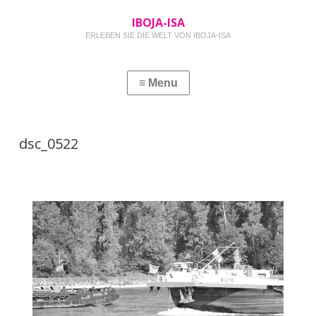
IBOJA-ISA
ERLEBEN SIE DIE WELT VON IBOJA-ISA
dsc_0522