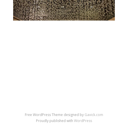
←
→
Previous Image
Next Image
↑ Return to post
Free WordPress Theme designed by
Gavick.com
Proudly published with
WordPress