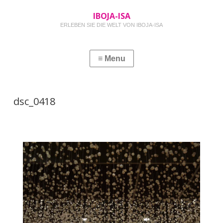
IBOJA-ISA
ERLEBEN SIE DIE WELT VON IBOJA-ISA
dsc_0418