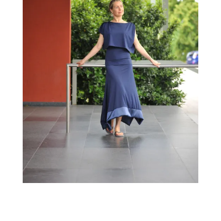
←
→
Previous Image
Next Image
↑ Return to post