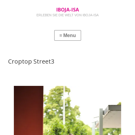
IBOJA-ISA
ERLEBEN SIE DIE WELT VON IBOJA-ISA
Croptop Street3